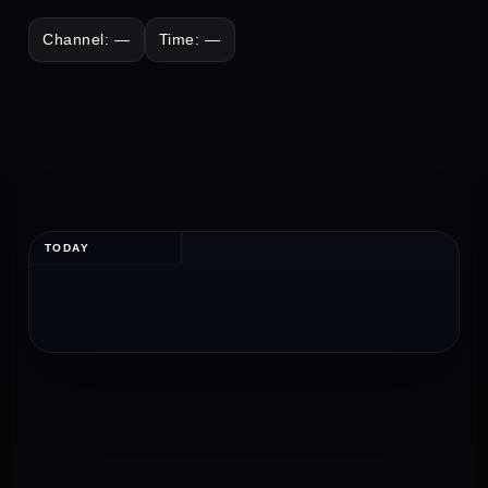
Channel: —
Time: —
TODAY