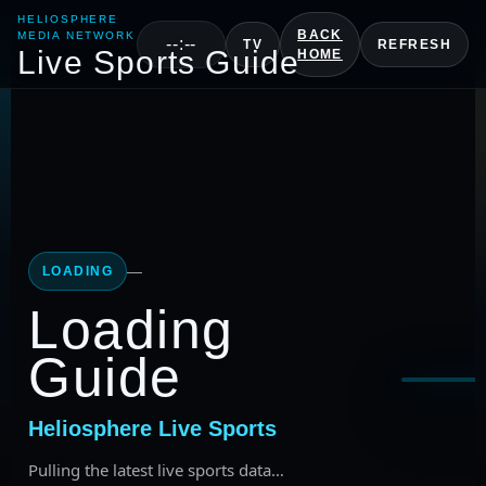
HELIOSPHERE
BACK
MEDIA NETWORK
--:--
TV
REFRESH
Live Sports Guide
HOME
—
LOADING
Loading
Guide
Selec
Heliosphere Live Sports
Pulling the latest live sports data…