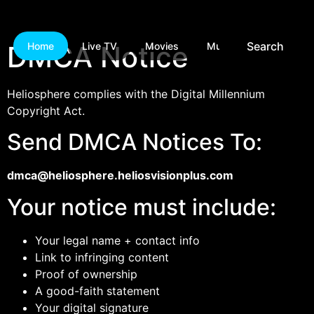
Search
DMCA Notice
Home
Live TV
Movies
Music
Games
Heliosphere complies with the Digital Millennium
Copyright Act.
Send DMCA Notices To:
dmca@heliosphere.heliosvisionplus.com
Your notice must include:
Your legal name + contact info
Link to infringing content
Proof of ownership
A good-faith statement
Your digital signature