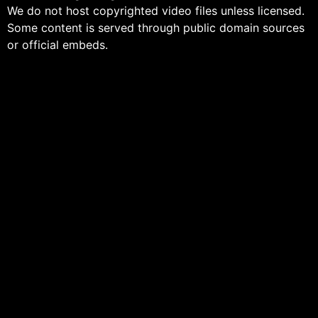
We do not host copyrighted video files unless licensed.
Some content is served through public domain sources
or official embeds.